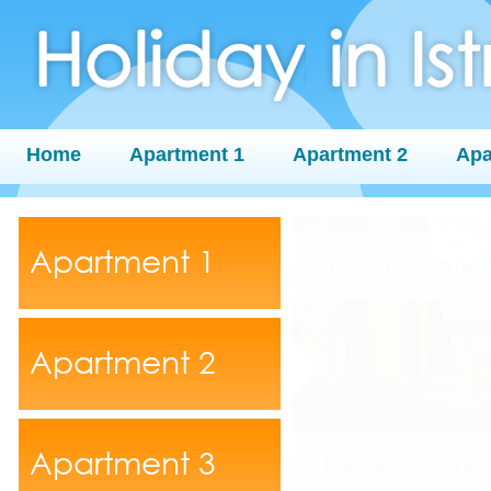
Home
Apartment 1
Apartment 2
Apa
Apartment 1
Apartment 2
Apartment 3