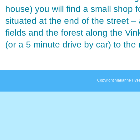
house) you will find a small shop f
situated at the end of the street 
fields and the forest along the Vin
(or a 5 minute drive by car) to the
Copyright Marianne Hyse