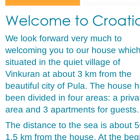
Welcome to Croati
We look forward very much to
welcoming you to our house which
situated in the quiet village of
Vinkuran at about 3 km from the
beautiful city of Pula. The house 
been divided in four areas: a priva
area and 3 apartments for guests.
The distance to the sea is about 
1.5 km from the house. At the begi